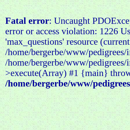
Fatal error
: Uncaught PDOExce
error or access violation: 1226 U
'max_questions' resource (current
/home/bergerbe/www/pedigrees/in
/home/bergerbe/www/pedigrees/i
>execute(Array) #1 {main} thro
/home/bergerbe/www/pedigrees