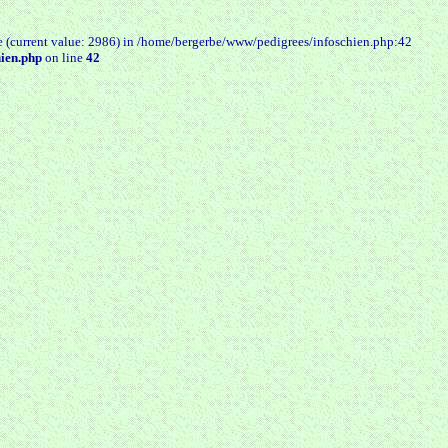
e (current value: 2986) in /home/bergerbe/www/pedigrees/infoschien.php:42
ien.php
on line
42