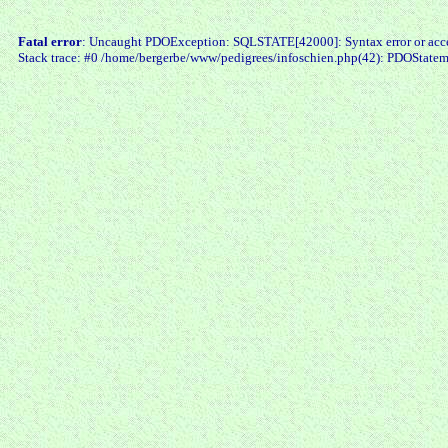
Fatal error
: Uncaught PDOException: SQLSTATE[42000]: Syntax error or access
Stack trace: #0 /home/bergerbe/www/pedigrees/infoschien.php(42): PDOStatem