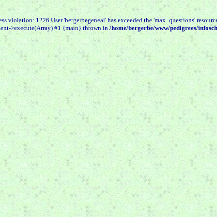
 violation: 1226 User 'bergerbegeneal' has exceeded the 'max_questions' resourc
ent->execute(Array) #1 {main} thrown in
/home/bergerbe/www/pedigrees/infosch